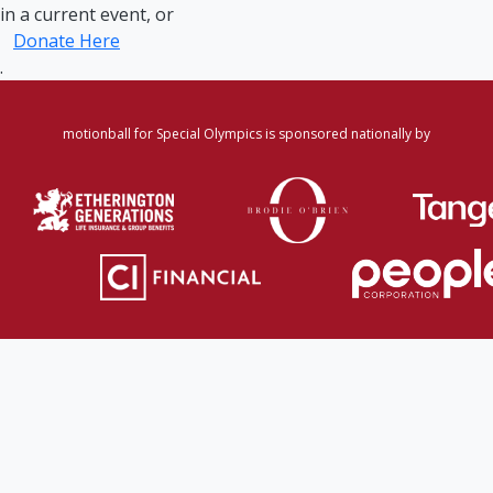
in a current event, or
Donate Here
.
motionball for Special Olympics is sponsored nationally by
Home
·
Login
·
Register
·
Forgot Password
·
Find
Participant/Team
·
Leaderboard
·
DONATE