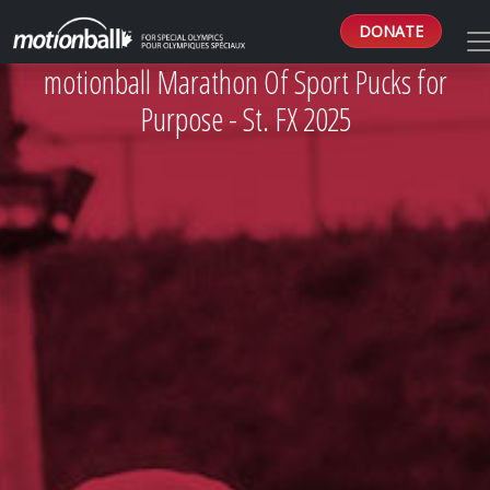
DONATE
motionball Marathon Of Sport Pucks for
Purpose - St. FX 2025