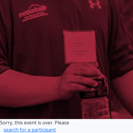
Sorry, this event is over. Please
search for a participant