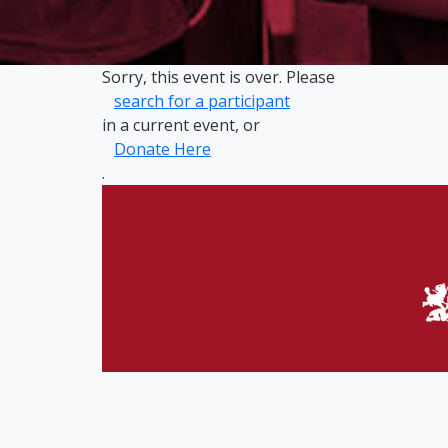
Sorry, this event is over. Please
search for a participant
in a current event, or
Donate Here
.