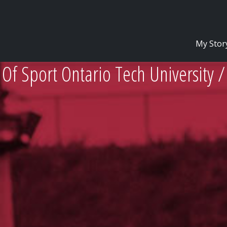
My Stor
Of Sport Ontario Tech University 