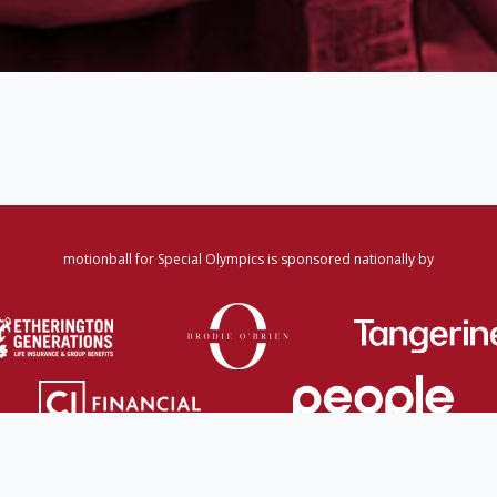
motionball for Special Olympics is sponsored nationally by