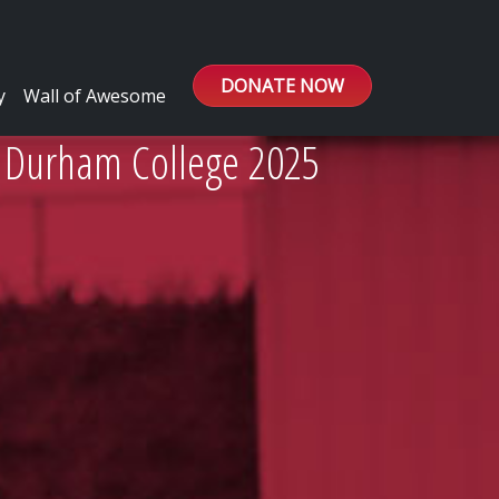
DONATE NOW
y
Wall of Awesome
/ Durham College 2025