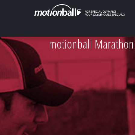
motionball Marathon 