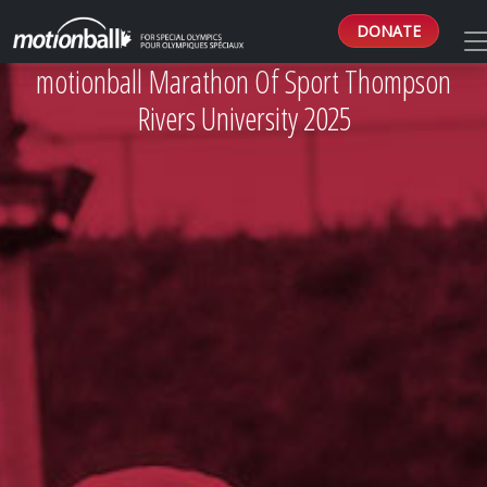
DONATE
motionball Marathon Of Sport Thompson
Rivers University 2025