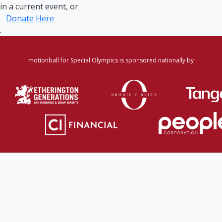
in a current event, or
Donate Here
.
motionball for Special Olympics is sponsored nationally by
Home
·
Login
·
Register
·
Forgot Password
·
Find
Participant/Team
·
Leaderboard
·
DONATE