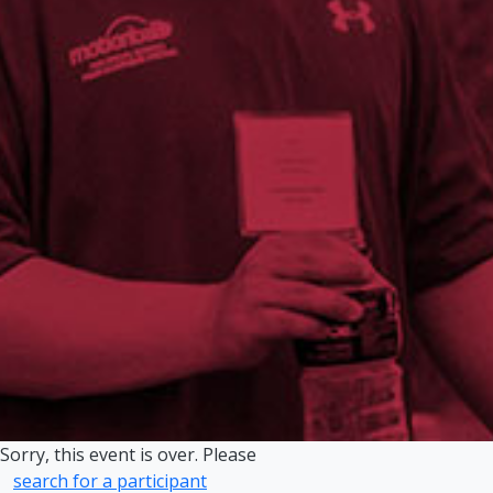
Sorry, this event is over. Please
search for a participant