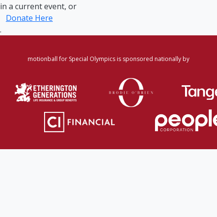
in a current event, or
Donate Here
.
motionball for Special Olympics is sponsored nationally by
Home
·
Login
·
Register
·
Forgot Password
·
Find
Participant/Team
·
Leaderboard
·
DONATE