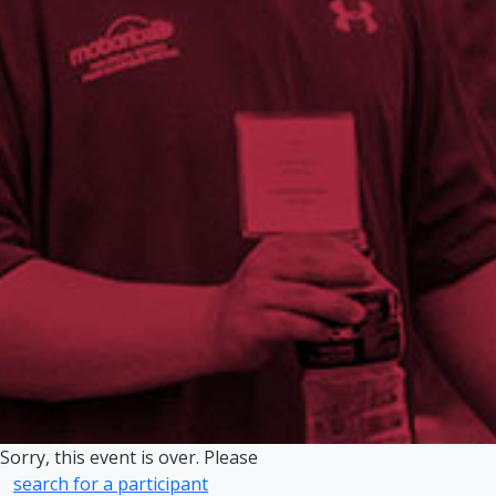
Sorry, this event is over. Please
search for a participant