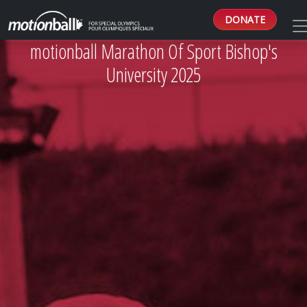
DONATE
motionball Marathon Of Sport Bishop's
University 2025