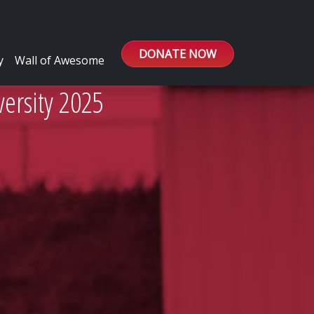
DONATE NOW
y
Wall of Awesome
ersity 2025