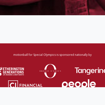
motionball for Special Olympics is sponsored nationally by