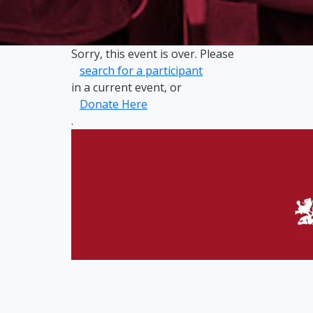
Sorry, this event is over. Please
search for a participant
in a current event, or
Donate Here
.