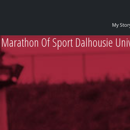
My Stor
 Marathon Of Sport Dalhousie Univ