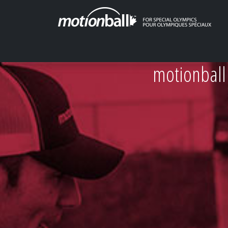
motionball