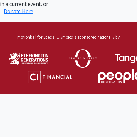
in a current event, or
Donate Here
.
motionball for Special Olympics is sponsored nationally by
Home
·
Login
·
Register
·
Forgot Password
·
Find
Participant/Team
·
Leaderboard
·
DONATE