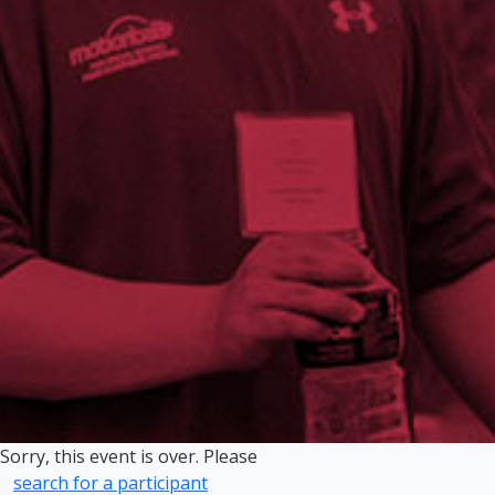
Sorry, this event is over. Please
search for a participant