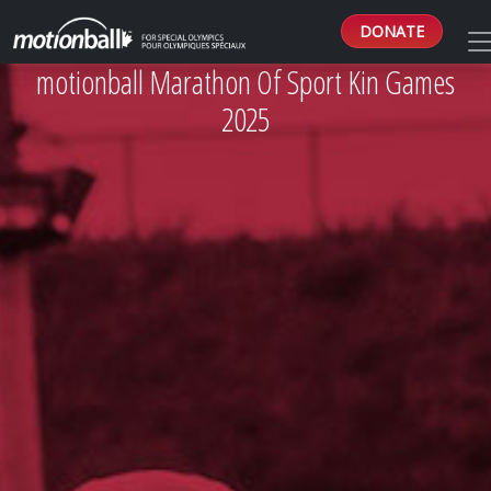
DONATE
motionball Marathon Of Sport Kin Games
2025