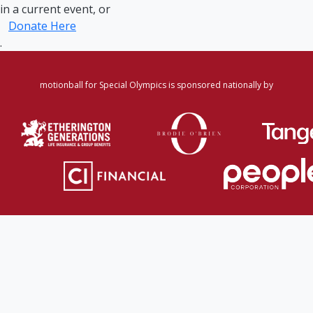
in a current event, or
Donate Here
.
motionball for Special Olympics is sponsored nationally by
Home
·
Login
·
Register
·
Forgot Password
·
Find
Participant/Team
·
Leaderboard
·
DONATE