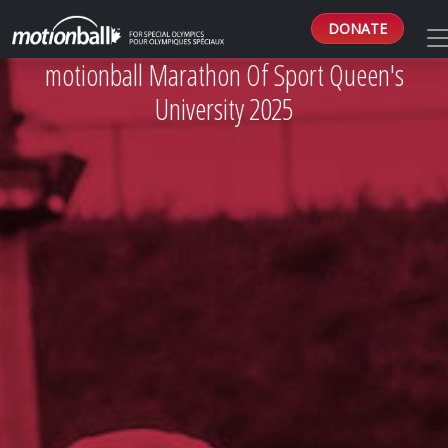
DONATE
motionball Marathon Of Sport Queen's
University 2025