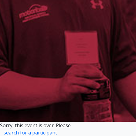
Sorry, this event is over. Please
search for a participant