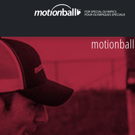
motionball