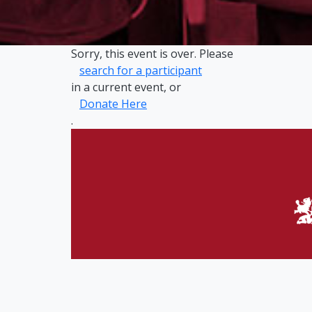
Sorry, this event is over. Please
search for a participant
in a current event, or
Donate Here
.