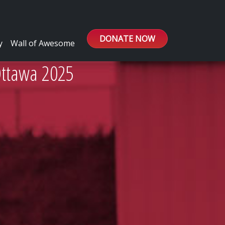
DONATE NOW
y
Wall of Awesome
Ottawa 2025