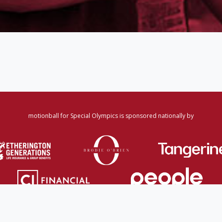
motionball for Special Olympics is sponsored nationally by