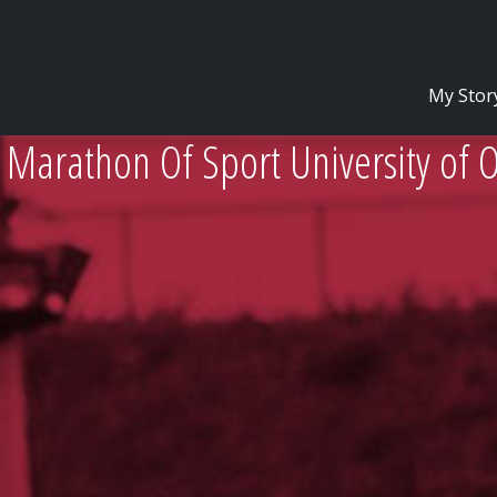
My Stor
 Marathon Of Sport University of 