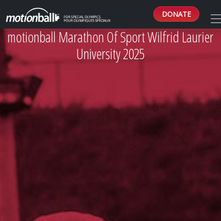
DONATE
motionball Marathon Of Sport Wilfrid Laurier
University 2025