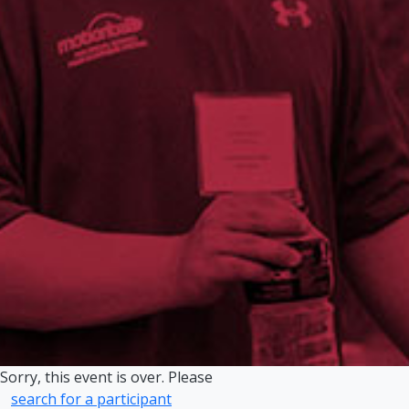
Sorry, this event is over. Please
search for a participant