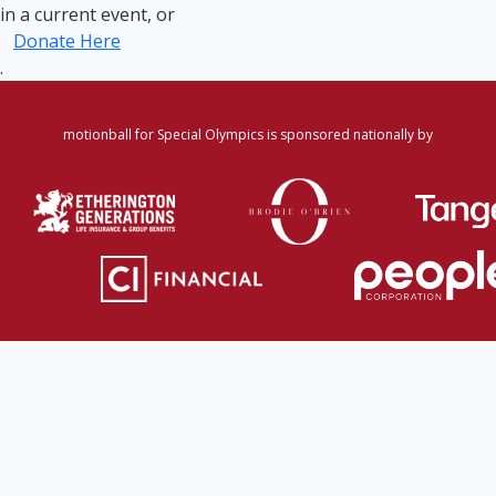
in a current event, or
Donate Here
.
motionball for Special Olympics is sponsored nationally by
Home
·
Login
·
Register
·
Forgot Password
·
Find
Participant/Team
·
Leaderboard
·
DONATE