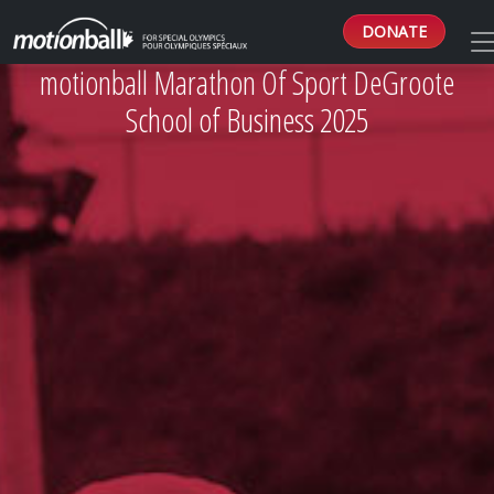
DONATE
motionball Marathon Of Sport DeGroote
School of Business 2025