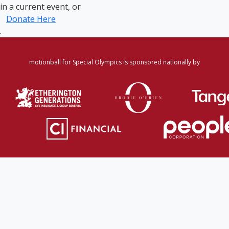
in a current event, or
Donate Here
.
motionball for Special Olympics is sponsored nationally by
Home
·
Login
·
Register
·
Forgot Password
·
Find
Participant/Team
·
Leaderboard
·
DONATE