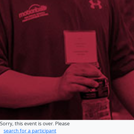
Sorry, this event is over. Please
search for a participant