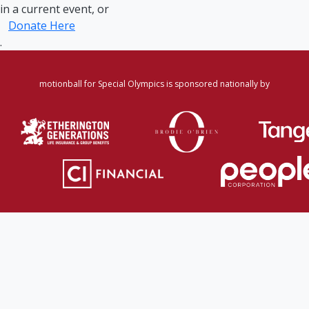
in a current event, or
Donate Here
.
motionball for Special Olympics is sponsored nationally by
Home
·
Login
·
Register
·
Forgot Password
·
Find
Participant/Team
·
Leaderboard
·
DONATE