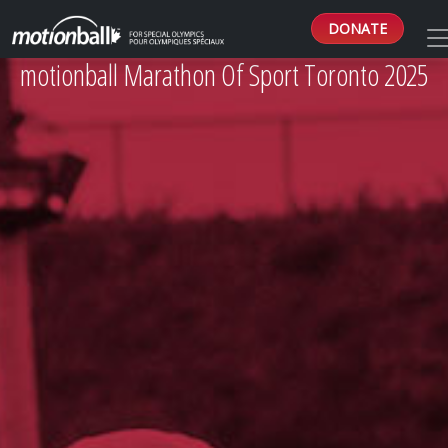
DONATE
motionball Marathon Of Sport Toronto 2025