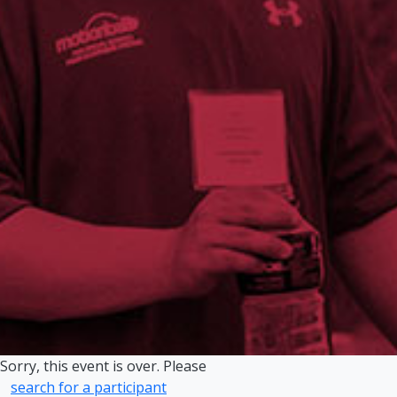
Sorry, this event is over. Please
search for a participant