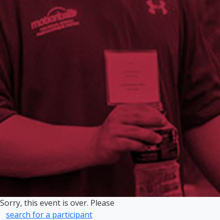
Sorry, this event is over. Please
search for a participant