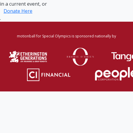
in a current event, or
Donate Here
.
motionball for Special Olympics is sponsored nationally by
Home
·
Login
·
Register
·
Forgot Password
·
Find
Participant/Team
·
Leaderboard
·
DONATE