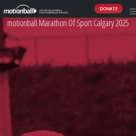
DONATE
motionball Marathon Of Sport Calgary 2025