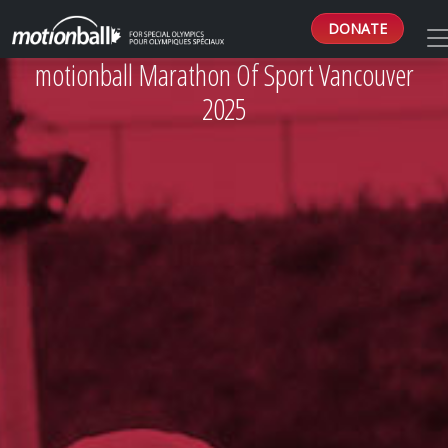
DONATE
motionball Marathon Of Sport Vancouver
2025