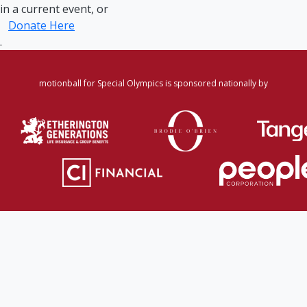
in a current event, or
Donate Here
.
motionball for Special Olympics is sponsored nationally by
Home
·
Login
·
Register
·
Forgot Password
·
Find
Participant/Team
·
Leaderboard
·
DONATE