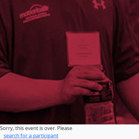
Sorry, this event is over. Please
search for a participant