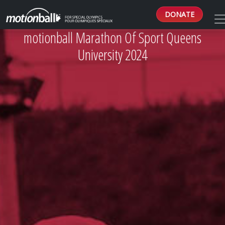
DONATE
motionball Marathon Of Sport Queens
University 2024