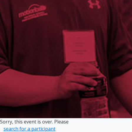
Sorry, this event is over. Please
search for a participant