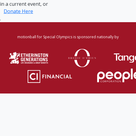
in a current event, or
Donate Here
.
motionball for Special Olympics is sponsored nationally by
Home
·
Login
·
Register
·
Forgot Password
·
Find
Participant/Team
·
Leaderboard
·
DONATE