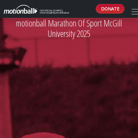
DONATE
motionball Marathon Of Sport McGill
University 2025