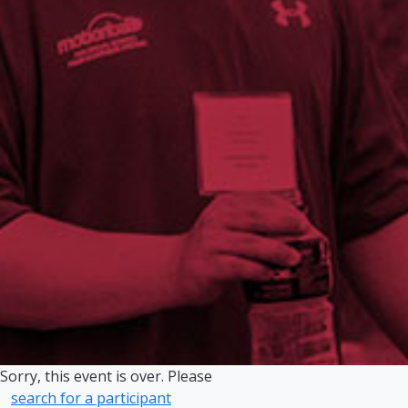
Sorry, this event is over. Please
search for a participant