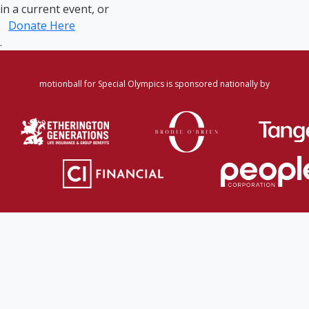
in a current event, or
Donate Here
.
motionball for Special Olympics is sponsored nationally by
Home
·
Login
·
Register
·
Forgot Password
·
Find
Participant/Team
·
Leaderboard
·
DONATE