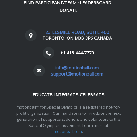
FIND PARTICIPANT/TEAM
·
LEADERBOARD
·
DONATE
23 LESMILL ROAD, SUITE 400
TORONTO, ON M3B 3P6 CANADA
+1 416 444-7770
info@motionball.com
support@motionball.com
EDUCATE. INTEGRATE. CELEBRATE.
motionball™ for Special Olympics is a registered not-for-
profit organization. Our mandate is to introduce the next
generation of supporters, donors and volunteers to the
Special Olympics movement. Learn more at
motionball.com
.