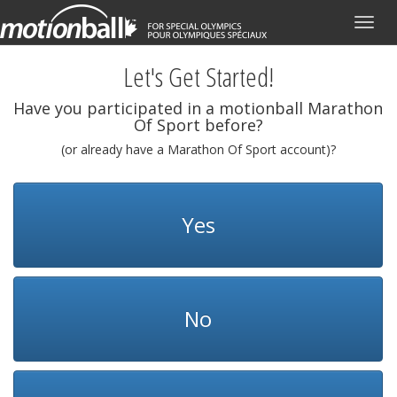
Toggl
navig
Let's Get Started!
Have you participated in a motionball Marathon
Of Sport before?
(or already have a Marathon Of Sport account)?
Yes
No