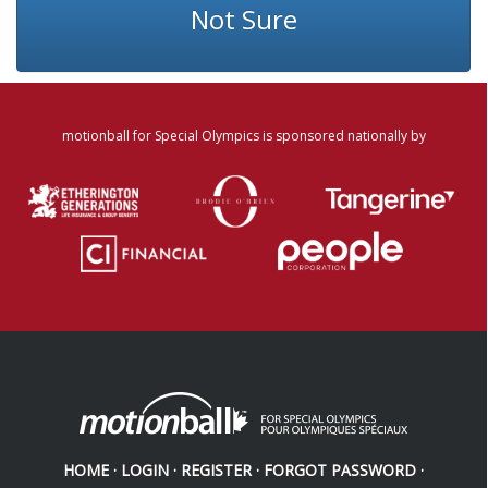
Not Sure
motionball for Special Olympics is sponsored nationally by
HOME
·
LOGIN
·
REGISTER
·
FORGOT PASSWORD
·