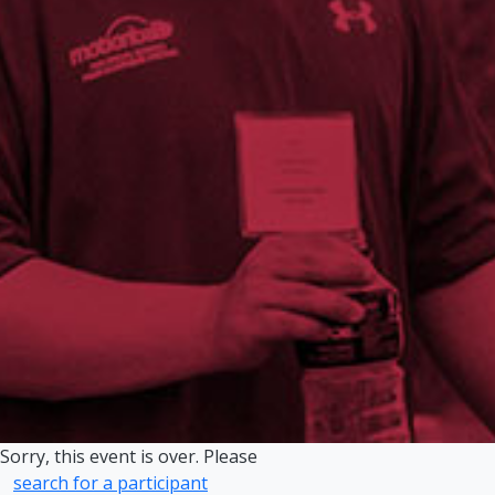
Sorry, this event is over. Please
search for a participant