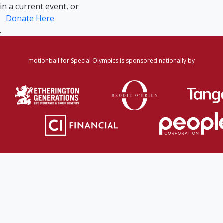
in a current event, or
Donate Here
.
motionball for Special Olympics is sponsored nationally by
Home
·
Login
·
Register
·
Forgot Password
·
Find
Participant/Team
·
Leaderboard
·
DONATE