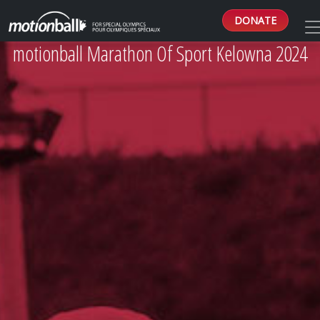
DONATE
motionball Marathon Of Sport Kelowna 2024